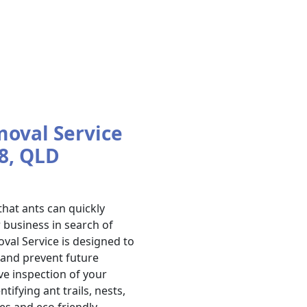
moval Service
8, QLD
hat ants can quickly
business in search of
val Service is designed to
s and prevent future
ve inspection of your
ifying ant trails, nests,