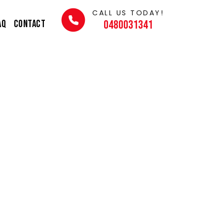
CALL US TODAY!
AQ
Contact
0480031341