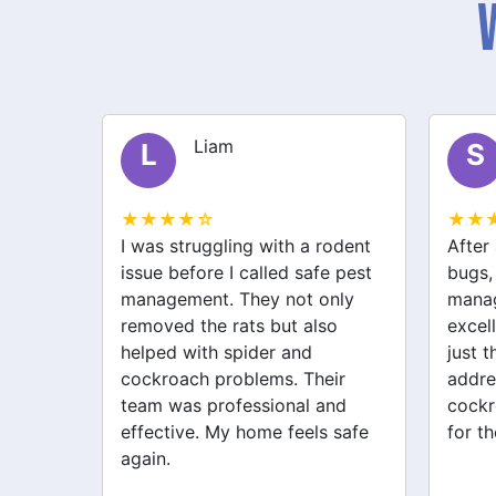
Liam
L
S
★★★★☆
★★
lem in
I was struggling with a rodent
After 
stantly
issue before I called safe pest
bugs,
 Safe
management. They not only
manag
in and
removed the rats but also
excell
helped with spider and
just 
wasps.
cockroach problems. Their
addre
ee.
team was professional and
cockr
effective. My home feels safe
for th
again.