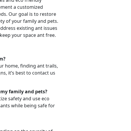
es and eco friendly
lement a customized
ds. Our goal is to restore
ty of your family and pets.
ddress existing ant issues
keep your space ant free.
em?
r home, finding ant trails,
ns, it’s best to contact us
 my family and pets?
tize safety and use eco
 ants while being safe for