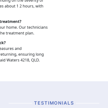
nding on the severity of
akes about 1 2 hours, with
 treatment?
your home. Our technicians
 the treatment plan.
ck?
measures and
eturning, ensuring long
aid Waters 4218, QLD.
TESTIMONIALS