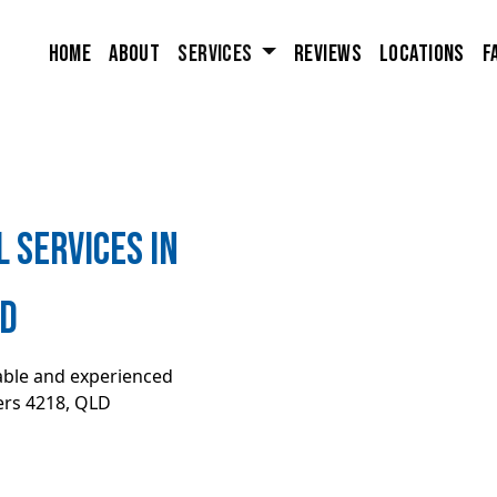
Home
About
Services
Reviews
Locations
F
 Services in
LD
iable and experienced
rs 4218, QLD