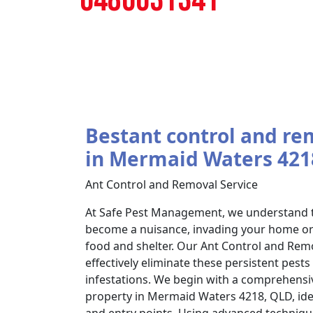
Bestant control and re
in Mermaid Waters 421
Ant Control and Removal Service
At Safe Pest Management, we understand t
become a nuisance, invading your home or 
food and shelter. Our Ant Control and Remo
effectively eliminate these persistent pest
infestations. We begin with a comprehensi
property in Mermaid Waters 4218, QLD, ident