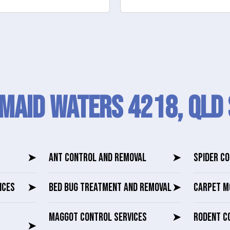
maid Waters 4218, QLD 
➤
ANT CONTROL AND REMOVAL
➤
SPIDER C
ICES
➤
BED BUG TREATMENT AND REMOVAL
➤
CARPET M
MAGGOT CONTROL SERVICES
➤
RODENT C
➤