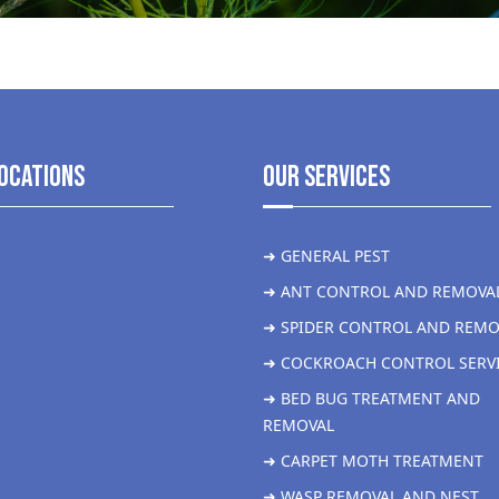
ocations
Our Services
➜ GENERAL PEST
➜ ANT CONTROL AND REMOVA
➜ SPIDER CONTROL AND REMO
➜ COCKROACH CONTROL SERV
➜ BED BUG TREATMENT AND
REMOVAL
➜ CARPET MOTH TREATMENT
➜ WASP REMOVAL AND NEST