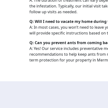
A: The duration of treatment can vary depe
the infestation. Typically, our initial visit t
follow up visits as needed.
Q: Will I need to vacate my home during
A: In most cases, you won’t need to leave 
will provide specific instructions based on
Q: Can you prevent ants from coming ba
A: Yes! Our service includes preventative 
recommendations to help keep ants from r
term protection for your property in Merm