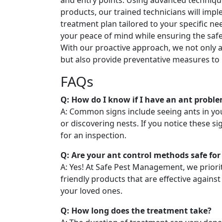
and entry points. Using advanced techniqu
products, our trained technicians will imp
treatment plan tailored to your specific nee
your peace of mind while ensuring the safe
With our proactive approach, we not only a
but also provide preventative measures to 
FAQs
Q: How do I know if I have an ant probl
A: Common signs include seeing ants in you
or discovering nests. If you notice these sig
for an inspection.
Q: Are your ant control methods safe for
A: Yes! At Safe Pest Management, we priori
friendly products that are effective against
your loved ones.
Q: How long does the treatment take?