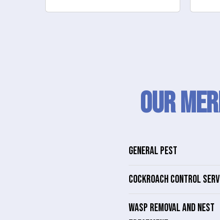
Our Mer
GENERAL PEST
COCKROACH CONTROL SERV
WASP REMOVAL AND NEST