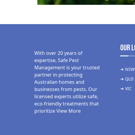
Our L
With over 20 years of
expertise, Safe Pest
Management is your trusted
➜ NSW
partner in protecting
➜ QLD
Australian homes and
➜ VIC
businesses from pests. Our
licensed experts utilize safe,
eco-friendly treatments that
prioritize
View More