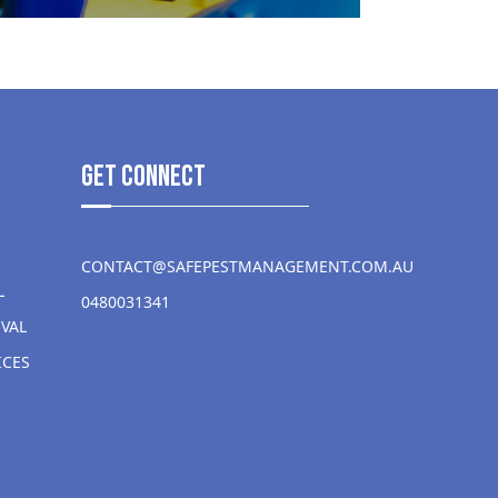
get Connect
CONTACT@SAFEPESTMANAGEMENT.COM.AU
L
0480031341
VAL
ICES