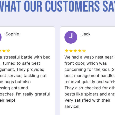
What Our Customers Sa
Sophie
Jack
J
★★☆
★★★★☆
a stressful battle with bed
We had a wasp nest near 
 I turned to safe pest
front door, which was
ement. They provided
concerning for the kids. S
ent service, tackling not
pest management handled
the bugs but also
removal quickly and safel
ssing ants and
They also checked for ot
oaches. I'm really grateful
pests like spiders and ant
eir help!
Very satisfied with their
service!