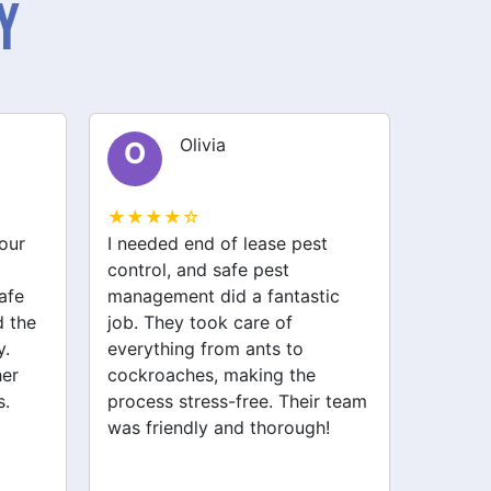
y
Olivia
O
E
★★★★☆
★★★
our
I needed end of lease pest
I had a
control, and safe pest
my kit
afe
management did a fantastic
battlin
 the
job. They took care of
pest m
y.
everything from ants to
took ca
her
cockroaches, making the
includ
s.
process stress-free. Their team
Now my
was friendly and thorough!
Highly
service