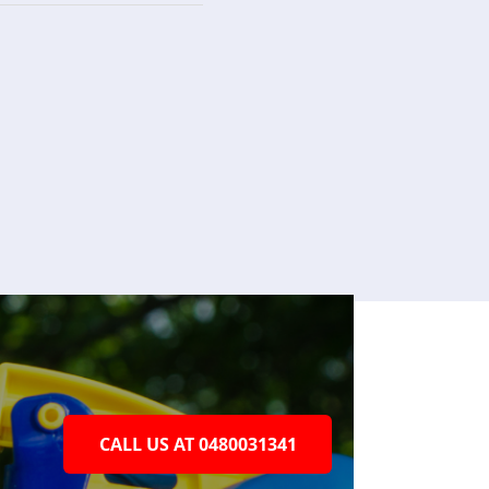
CALL US AT 0480031341