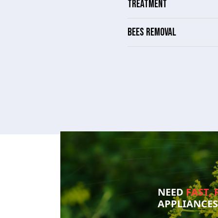
TREATMENT
BEES REMOVAL
NEED
FAST, 
APPLIANCE