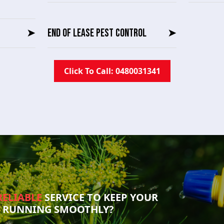
➤
END OF LEASE PEST CONTROL
➤
Click To Call: 0480031341
RELIABLE
SERVICE TO KEEP YOUR
S RUNNING SMOOTHLY?