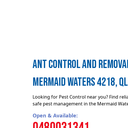
ant control and removal
Mermaid Waters 4218, Q
Looking for Pest Control near you? Find rel
safe pest management in the Mermaid Wate
Open & Available:
0480031341