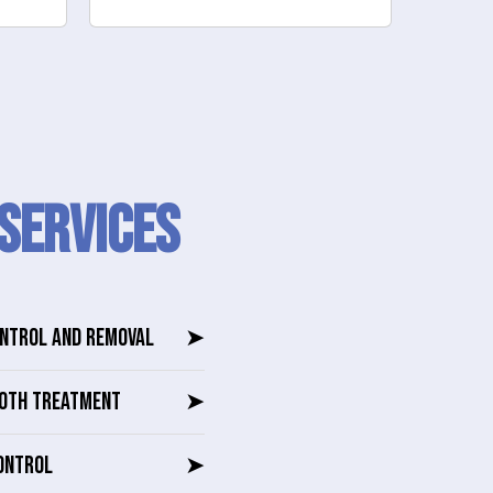
SERVICES
ONTROL AND REMOVAL
➤
OTH TREATMENT
➤
ONTROL
➤