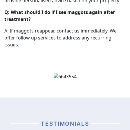
provide personalised advice based on your property.
Q: What should I do if I see maggots again after
treatment?
A: If maggots reappear, contact us immediately. We
offer follow up services to address any recurring
issues.
TESTIMONIALS