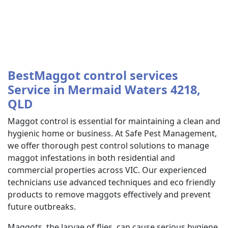
BestMaggot control services
Service in Mermaid Waters 4218,
QLD
Maggot control is essential for maintaining a clean and
hygienic home or business. At Safe Pest Management,
we offer thorough pest control solutions to manage
maggot infestations in both residential and
commercial properties across VIC. Our experienced
technicians use advanced techniques and eco friendly
products to remove maggots effectively and prevent
future outbreaks.
Maggots, the larvae of flies, can cause serious hygiene