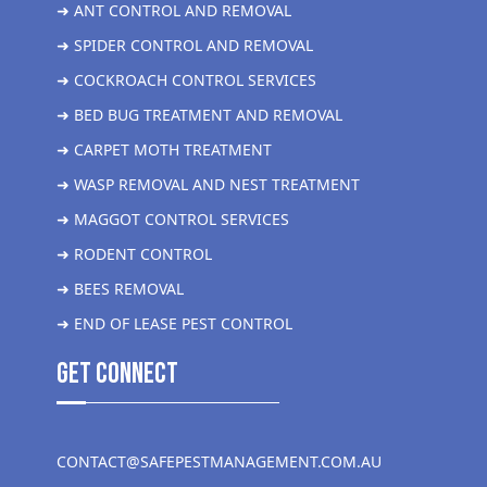
➜ ANT CONTROL AND REMOVAL
➜ SPIDER CONTROL AND REMOVAL
➜ COCKROACH CONTROL SERVICES
➜ BED BUG TREATMENT AND REMOVAL
➜ CARPET MOTH TREATMENT
➜ WASP REMOVAL AND NEST TREATMENT
➜ MAGGOT CONTROL SERVICES
➜ RODENT CONTROL
➜ BEES REMOVAL
➜ END OF LEASE PEST CONTROL
get Connect
CONTACT@SAFEPESTMANAGEMENT.COM.AU