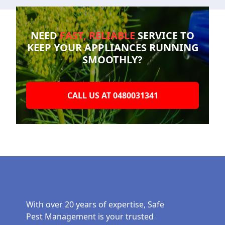
NEED
FAST, RELIABLE
SERVICE TO
KEEP YOUR
APPLIANCES RUNNING
SMOOTHLY?
CALL US AT 0480031341
With over 20 years of expertise, Safe
Pest Management is your trusted