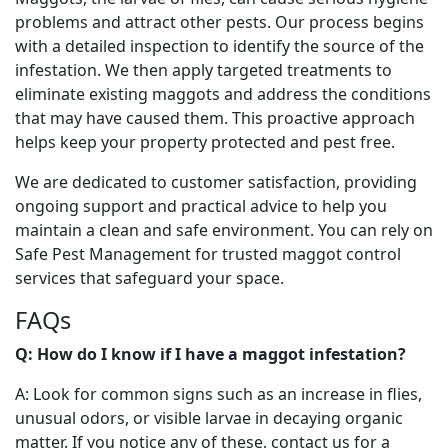
problems and attract other pests. Our process begins
with a detailed inspection to identify the source of the
infestation. We then apply targeted treatments to
eliminate existing maggots and address the conditions
that may have caused them. This proactive approach
helps keep your property protected and pest free.
We are dedicated to customer satisfaction, providing
ongoing support and practical advice to help you
maintain a clean and safe environment. You can rely on
Safe Pest Management for trusted maggot control
services that safeguard your space.
FAQs
Q: How do I know if I have a maggot infestation?
A: Look for common signs such as an increase in flies,
unusual odors, or visible larvae in decaying organic
matter. If you notice any of these, contact us for a