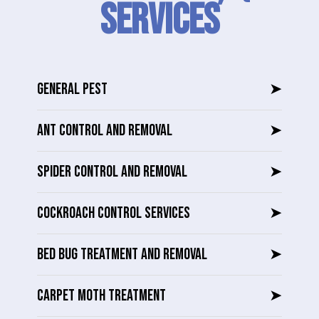
SERVICES
GENERAL PEST
➤
ANT CONTROL AND REMOVAL
➤
SPIDER CONTROL AND REMOVAL
➤
COCKROACH CONTROL SERVICES
➤
BED BUG TREATMENT AND REMOVAL
➤
CARPET MOTH TREATMENT
➤