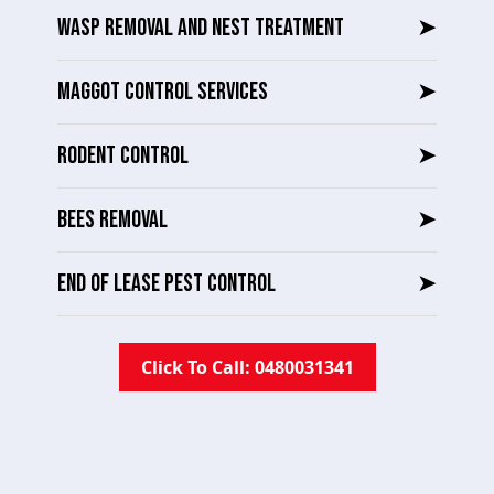
WASP REMOVAL AND NEST TREATMENT
➤
MAGGOT CONTROL SERVICES
➤
RODENT CONTROL
➤
BEES REMOVAL
➤
END OF LEASE PEST CONTROL
➤
Click To Call: 0480031341