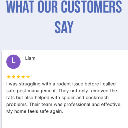
What Our Customers
Say
Liam
L
★★★★☆
I was struggling with a rodent issue before I called
safe pest management. They not only removed the
rats but also helped with spider and cockroach
problems. Their team was professional and effective.
My home feels safe again.