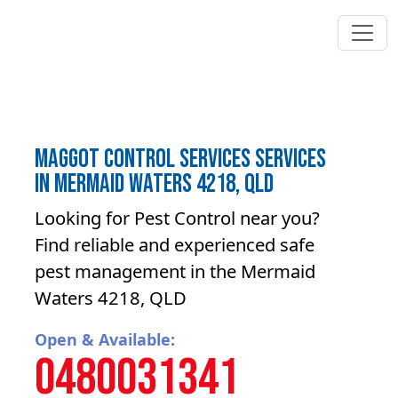
Maggot control services Services
in Mermaid Waters 4218, QLD
Looking for Pest Control near you?
Find reliable and experienced safe
pest management in the Mermaid
Waters 4218, QLD
Open & Available:
0480031341