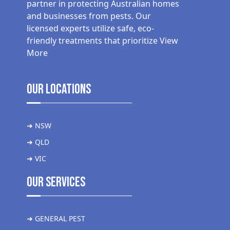
partner in protecting Australian homes
and businesses from pests. Our
licensed experts utilize safe, eco-
friendly treatments that prioritize
View
More
Our Locations
➜ NSW
➜ QLD
➜ VIC
Our Services
➜ GENERAL PEST