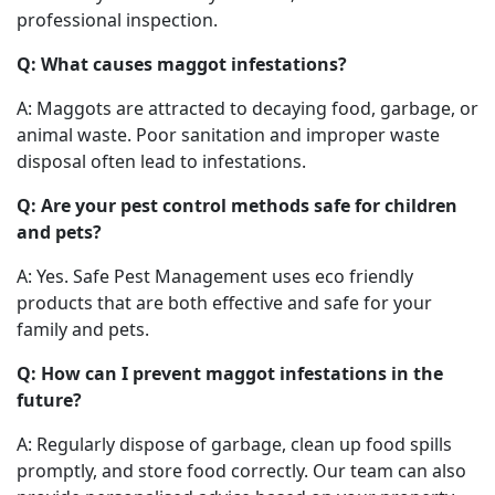
professional inspection.
Q: What causes maggot infestations?
A: Maggots are attracted to decaying food, garbage, or
animal waste. Poor sanitation and improper waste
disposal often lead to infestations.
Q: Are your pest control methods safe for children
and pets?
A: Yes. Safe Pest Management uses eco friendly
products that are both effective and safe for your
family and pets.
Q: How can I prevent maggot infestations in the
future?
A: Regularly dispose of garbage, clean up food spills
promptly, and store food correctly. Our team can also