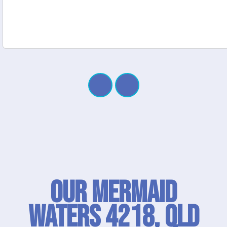
Our Mermaid
Waters 4218, QLD